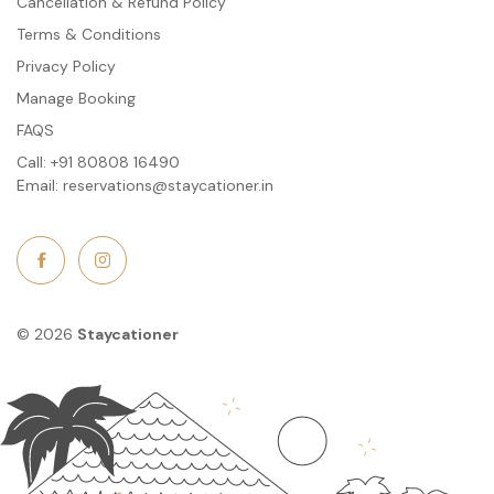
Cancellation & Refund Policy
Terms & Conditions
Privacy Policy
Manage Booking
FAQS
Call:
+91 80808 16490
Email:
reservations@staycationer.in
© 2026
Staycationer