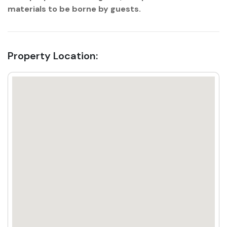
materials to be borne by guests.
Property Location: