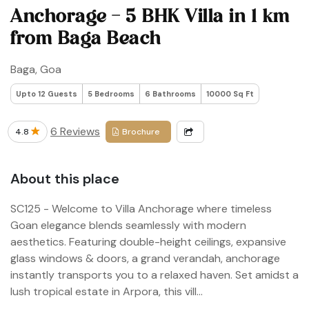
Anchorage - 5 BHK Villa in 1 km
from Baga Beach
Baga, Goa
Upto 12 Guests
5 Bedrooms
6 Bathrooms
10000 Sq Ft
6 Reviews
4.8
Brochure
About this place
SC125 - Welcome to Villa Anchorage where timeless
Goan elegance blends seamlessly with modern
aesthetics. Featuring double-height ceilings, expansive
glass windows & doors, a grand verandah, anchorage
instantly transports you to a relaxed haven. Set amidst a
lush tropical estate in Arpora, this vill...