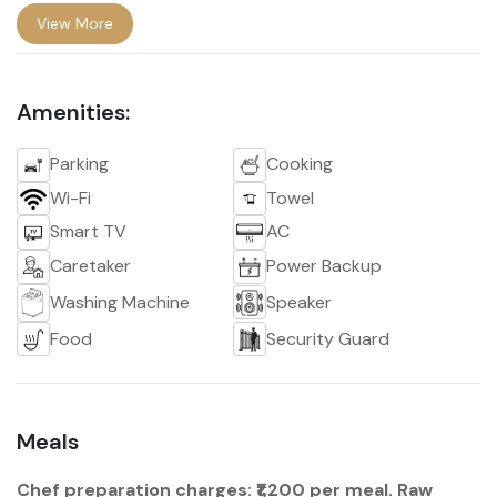
View More
Amenities:
Parking
Cooking
Wi-Fi
Towel
Smart TV
AC
Caretaker
Power Backup
Washing Machine
Speaker
Food
Security Guard
Meals
Chef preparation charges: ₹1,200 per meal. Raw