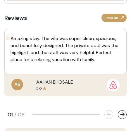
Reviews
Read all
Amazing stay. The villa was super clean, spacious,
and beautifully designed. The private pool was the
highlight, and the staff was very helpful. Perfect
place for a relaxing vacation with family.
AAHAN BHOSALE
AB
5.0
01
/
06