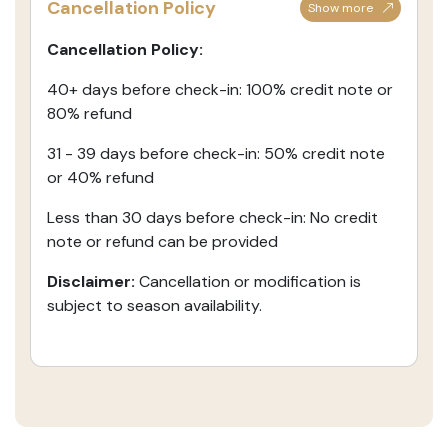
Cancellation Policy
Show more
Cancellation Policy:
40+ days before check-in: 100% credit note or
80% refund
31 - 39 days before check-in: 50% credit note
or 40% refund
Less than 30 days before check-in: No credit
note or refund can be provided
Disclaimer:
Cancellation or modification is
subject to season availability.