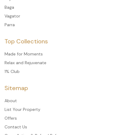
Baga
Vagator
Parra
Top Collections
Made for Moments
Relax and Rejuvenate
1% Club
Sitemap
About
List Your Property
Offers
Contact Us