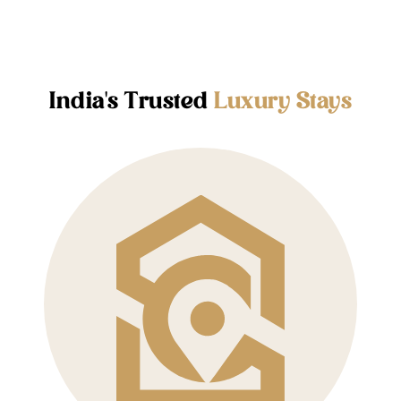
India's Trusted
Luxury Stays