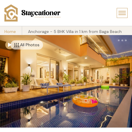
Home
Anchorage - 5 BHK Villa in 1 km from Baga Beach
All Photos