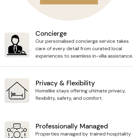
Concierge
Our personalised concierge service takes
care of every detail from curated local
experiences to seamless in-villa assistance.
Privacy & Flexibility
Homelike stays offering ultimate privacy,
flexibility, safety, and comfort.
Professionally Managed
Properties managed by trained hospitality