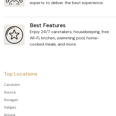
experts to deliver the best experience.
Best Features
Enjoy 24/7 caretakers, housekeeping, free
Wi-Fi, kitchen, swimming pool, home-
cooked meals, and more.
Top Locations
Candolim
Arpora
Assagao
Saligao
Anjuna