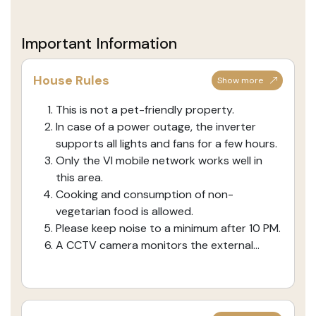
Important Information
House Rules
Show more
This is not a pet-friendly property.
In case of a power outage, the inverter
supports all lights and fans for a few hours.
Only the VI mobile network works well in
this area.
Cooking and consumption of non-
vegetarian food is allowed.
Please keep noise to a minimum after 10 PM.
A CCTV camera monitors the external...