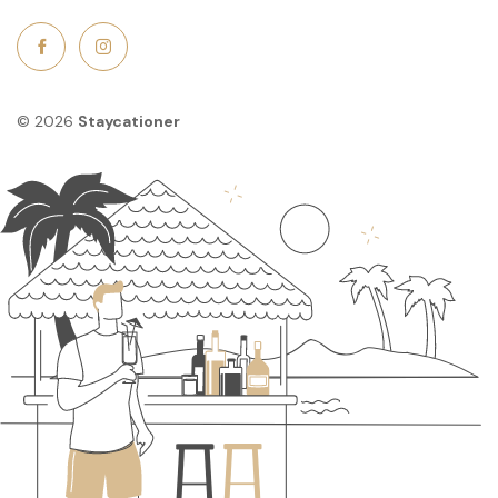
© 2026
Staycationer