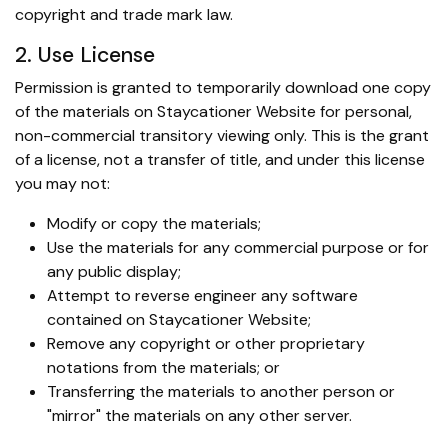
copyright and trade mark law.
2. Use License
Permission is granted to temporarily download one copy
of the materials on Staycationer Website for personal,
non-commercial transitory viewing only. This is the grant
of a license, not a transfer of title, and under this license
you may not:
Modify or copy the materials;
Use the materials for any commercial purpose or for
any public display;
Attempt to reverse engineer any software
contained on Staycationer Website;
Remove any copyright or other proprietary
notations from the materials; or
Transferring the materials to another person or
"mirror" the materials on any other server.