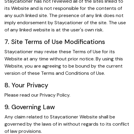
Staycationer has not reviewed all of the sites linked to
its Website and is not responsible for the contents of
any such linked site. The presence of any link does not
imply endorsement by Staycationer of the site. The use
of any linked website is at the user's own risk.
7. Site Terms of Use Modifications
Staycationer may revise these Terms of Use for its
Website at any time without prior notice. By using this
Website, you are agreeing to be bound by the current
version of these Terms and Conditions of Use.
8. Your Privacy
Please read our Privacy Policy.
9. Governing Law
Any claim related to Staycationer Website shall be
governed by the laws of in without regards to its conflict
of law provisions.