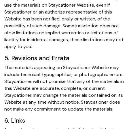
use the materials on Staycationer Website, even if
Staycationer or an authorize representative of this
Website has been notified, orally or written, of the
possibility of such damage. Some jurisdiction does not
allow limitations on implied warranties or limitations of
liability for incidental damages, these limitations may not
apply to you.
5. Revisions and Errata
The materials appearing on Staycationer Website may
include technical, typographical, or photographic errors.
Staycationer will not promise that any of the materials in
this Website are accurate, complete, or current.
Staycationer may change the materials contained on its
Website at any time without notice. Staycationer does
not make any commitment to update the materials.
6. Links