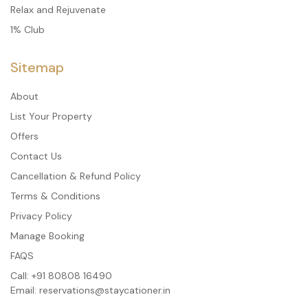
Relax and Rejuvenate
1% Club
Sitemap
About
List Your Property
Offers
Contact Us
Cancellation & Refund Policy
Terms & Conditions
Privacy Policy
Manage Booking
FAQS
Call:
+91 80808 16490
Email:
reservations@staycationer.in