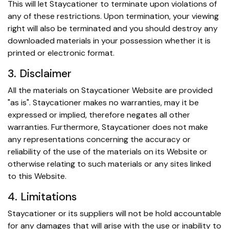
This will let Staycationer to terminate upon violations of
any of these restrictions. Upon termination, your viewing
right will also be terminated and you should destroy any
downloaded materials in your possession whether it is
printed or electronic format.
3. Disclaimer
All the materials on Staycationer Website are provided
"as is". Staycationer makes no warranties, may it be
expressed or implied, therefore negates all other
warranties. Furthermore, Staycationer does not make
any representations concerning the accuracy or
reliability of the use of the materials on its Website or
otherwise relating to such materials or any sites linked
to this Website.
4. Limitations
Staycationer or its suppliers will not be hold accountable
for any damages that will arise with the use or inability to