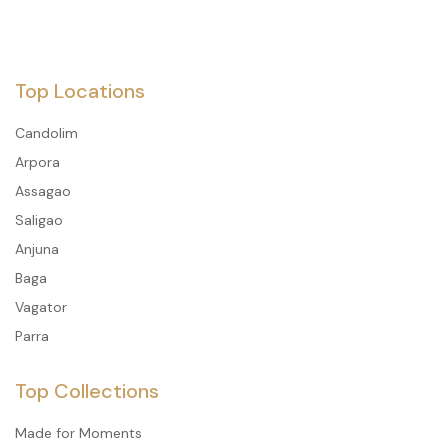
Top Locations
Candolim
Arpora
Assagao
Saligao
Anjuna
Baga
Vagator
Parra
Top Collections
Made for Moments