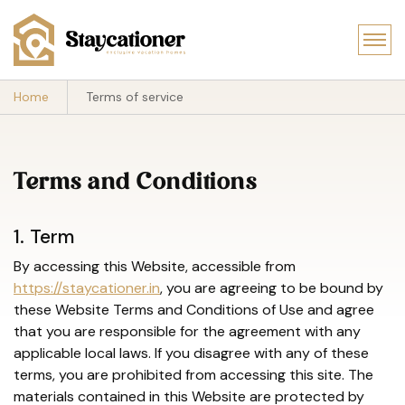
Home
Terms of service
Terms and Conditions
1. Term
By accessing this Website, accessible from
https://staycationer.in
, you are agreeing to be bound by
these Website Terms and Conditions of Use and agree
that you are responsible for the agreement with any
applicable local laws. If you disagree with any of these
terms, you are prohibited from accessing this site. The
materials contained in this Website are protected by