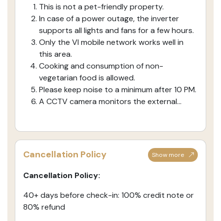
This is not a pet-friendly property.
In case of a power outage, the inverter
supports all lights and fans for a few hours.
Only the VI mobile network works well in
this area.
Cooking and consumption of non-
vegetarian food is allowed.
Please keep noise to a minimum after 10 PM.
A CCTV camera monitors the external...
Cancellation Policy
Show more
Cancellation Policy:
40+ days before check-in: 100% credit note or
80% refund