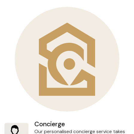
Concierge
Our personalised concierge service takes