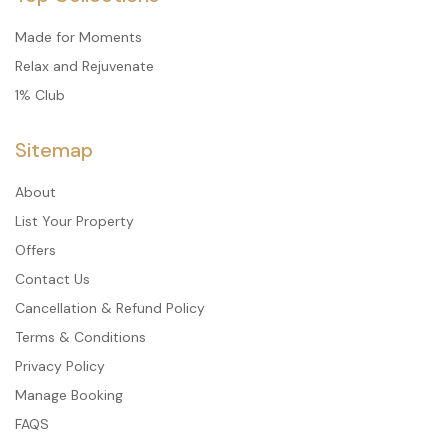
Made for Moments
Relax and Rejuvenate
1% Club
Sitemap
About
List Your Property
Offers
Contact Us
Cancellation & Refund Policy
Terms & Conditions
Privacy Policy
Manage Booking
FAQS