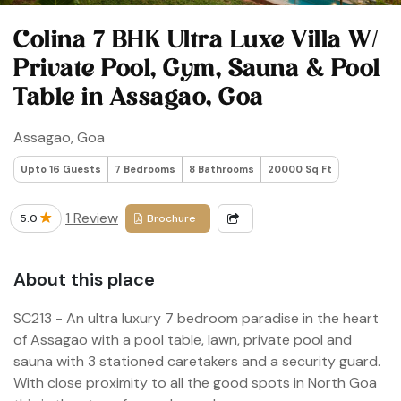
Colina 7 BHK Ultra Luxe Villa W/
Private Pool, Gym, Sauna & Pool
Table in Assagao, Goa
Assagao, Goa
Upto 16 Guests
7 Bedrooms
8 Bathrooms
20000 Sq Ft
1 Review
5.0
Brochure
About this place
SC213 - An ultra luxury 7 bedroom paradise in the heart
of Assagao with a pool table, lawn, private pool and
sauna with 3 stationed caretakers and a security guard.
With close proximity to all the good spots in North Goa