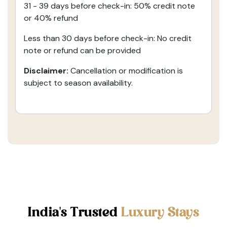
31 - 39 days before check-in: 50% credit note
or 40% refund
Less than 30 days before check-in: No credit
note or refund can be provided
Disclaimer:
Cancellation or modification is
subject to season availability.
India's Trusted
Luxury Stays