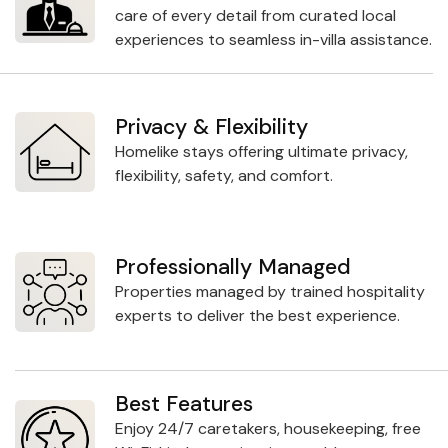
care of every detail from curated local
experiences to seamless in-villa assistance.
Privacy & Flexibility
Homelike stays offering ultimate privacy,
flexibility, safety, and comfort.
Professionally Managed
Properties managed by trained hospitality
experts to deliver the best experience.
Best Features
Enjoy 24/7 caretakers, housekeeping, free