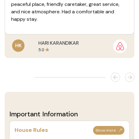
peaceful place, friendly caretaker, great service,
and nice atmosphere. Had a comfortable and
happy stay.
HARI KARANDIKAR
HK
5.0
Important Information
House Rules
Show more