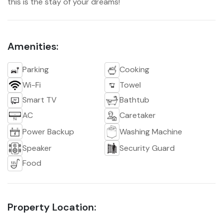
this is the stay of your dreams!
Amenities:
Parking
Cooking
Wi-Fi
Towel
Smart TV
Bathtub
AC
Caretaker
Power Backup
Washing Machine
Speaker
Security Guard
Food
Property Location: