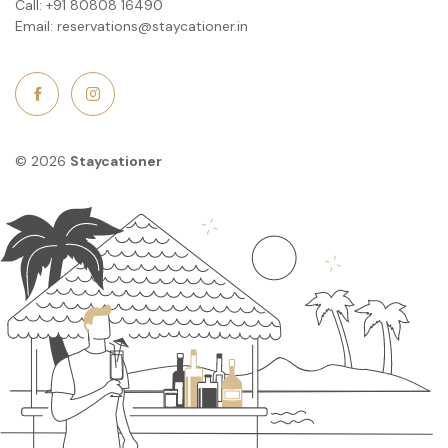
Call:
+91 80808 16490
Email:
reservations@staycationer.in
© 2026
Staycationer