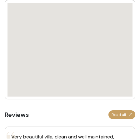
Reviews
Read all
Very beautiful villa, clean and well maintained,