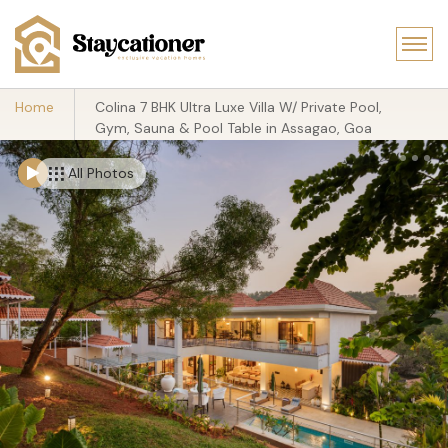
Home
Colina 7 BHK Ultra Luxe Villa W/ Private Pool,
Gym, Sauna & Pool Table in Assagao, Goa
All Photos