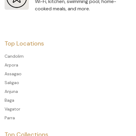
Wi-Fi, kitchen, swimming pool, home-
cooked meals, and more.
Top Locations
Candolim
Arpora
Assagao
Saligao
Anjuna
Baga
Vagator
Parra
Top Collections